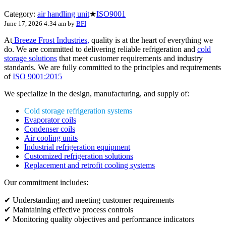
Category:
air handling unit
★
ISO9001
June 17, 2026 4:34 am
by
BFI
At
Breeze Frost Industries,
quality is at the heart of everything we
do. We are committed to delivering reliable refrigeration and
cold
storage solutions
that meet customer requirements and industry
standards. We are fully committed to the principles and requirements
of
ISO 9001:2015
We specialize in the design, manufacturing, and supply of:
Cold storage refrigeration systems
Evaporator coils
Condenser coils
Air cooling units
Industrial refrigeration equipment
Customized refrigeration solutions
Replacement and retrofit cooling systems
Our commitment includes:
✔ Understanding and meeting customer requirements
✔ Maintaining effective process controls
✔ Monitoring quality objectives and performance indicators