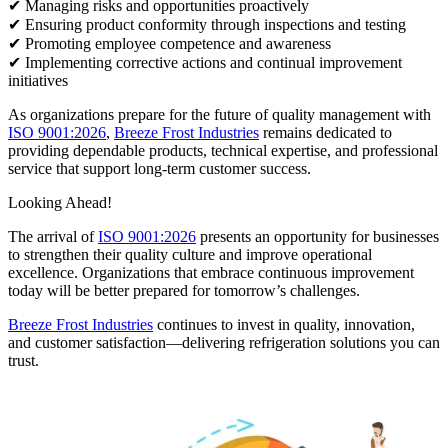
✔ Managing risks and opportunities proactively
✔ Ensuring product conformity through inspections and testing
✔ Promoting employee competence and awareness
✔ Implementing corrective actions and continual improvement
initiatives
As organizations prepare for the future of quality management with
ISO 9001:2026
,
Breeze Frost Industries
remains dedicated to
providing dependable products, technical expertise, and professional
service that support long-term customer success.
Looking Ahead!
The arrival of
ISO 9001:2026
presents an opportunity for businesses
to strengthen their quality culture and improve operational
excellence. Organizations that embrace continuous improvement
today will be better prepared for tomorrow’s challenges.
Breeze Frost Industries
continues to invest in quality, innovation,
and customer satisfaction—delivering refrigeration solutions you can
trust.