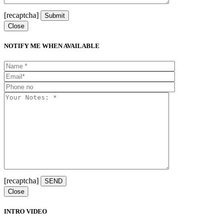
[recaptcha]
Close
NOTIFY ME WHEN AVAILABLE
[recaptcha]
Close
INTRO VIDEO