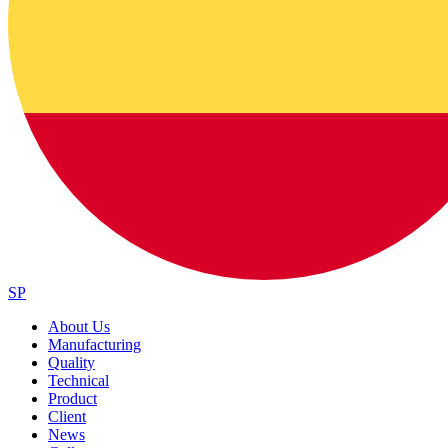
SP
About Us
Manufacturing
Quality
Technical
Product
Client
News