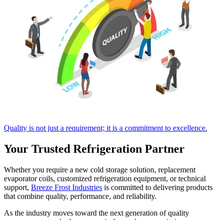
Quality is not just a requirement; it is a commitment to excellence.
Your Trusted Refrigeration Partner
Whether you require a new cold storage solution, replacement
evaporator coils, customized refrigeration equipment, or technical
support,
Breeze Frost Industries
is committed to delivering products
that combine quality, performance, and reliability.
As the industry moves toward the next generation of quality