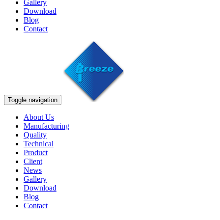
Gallery
Download
Blog
Contact
Toggle navigation
About Us
Manufacturing
Quality
Technical
Product
Client
News
Gallery
Download
Blog
Contact