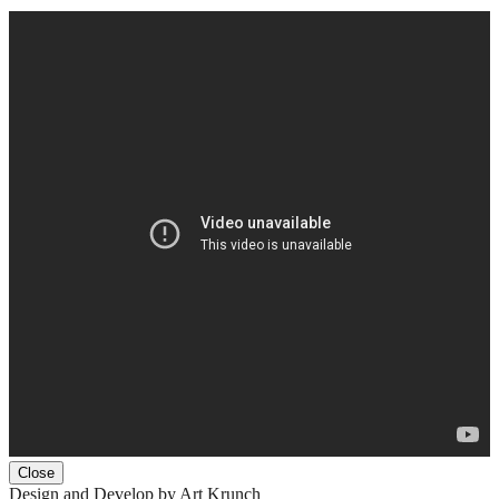
Close
Design and Develop by Art Krunch