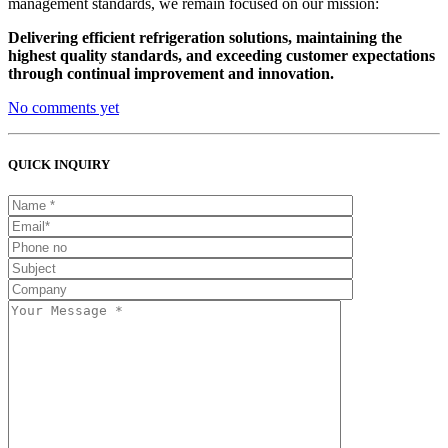
management standards, we remain focused on our mission:
Delivering efficient refrigeration solutions, maintaining the
highest quality standards, and exceeding customer expectations
through continual improvement and innovation.
No comments yet
QUICK INQUIRY