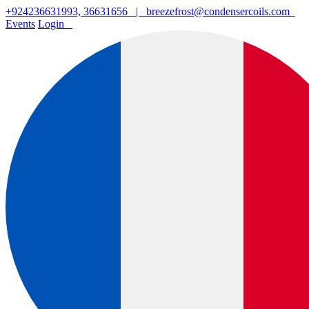
+924236631993, 36631656
|
breezefrost@condensercoils.com
Events
Login