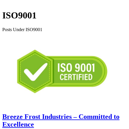
ISO9001
Posts Under ISO9001
Breeze Frost Industries – Committed to
Excellence