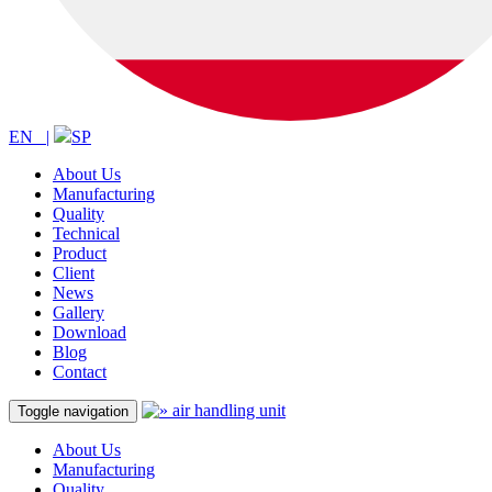
EN |
SP
About Us
Manufacturing
Quality
Technical
Product
Client
News
Gallery
Download
Blog
Contact
Toggle navigation
About Us
Manufacturing
Quality