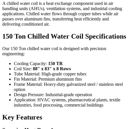
A chilled water coil is a heat exchange component used in air
handling units (AHUs), ventilation systems, and industrial cooling
applications. Chilled water flows through copper tubes while air
passes over aluminum fins, transferring heat efficiently and
delivering conditioned air.
150 Ton Chilled Water Coil Specifications
Our 150 Ton chilled water coil is designed with precision
engineering:
Cooling Capacity:
150 TR
Coil Size:
88″ x 83″ x 8 Rows
Tube Material: High-grade copper tubes
Fin Material: Premium aluminum fins
Frame Material: Heavy-duty galvanized steel / stainless steel
option
Design Pressure: Industrial-grade operation
Application: HVAC systems, pharmaceutical plants, textile
industries, food processing, commercial buildings
Key Features