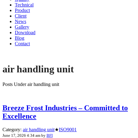
Technical
Product
Client
News
Gallery
Download
Blog
Contact
air handling unit
Posts Under air handling unit
Breeze Frost Industries – Committed to
Excellence
Category:
air handling unit
★
ISO9001
June 17, 2026 4:34 am
by
BFI