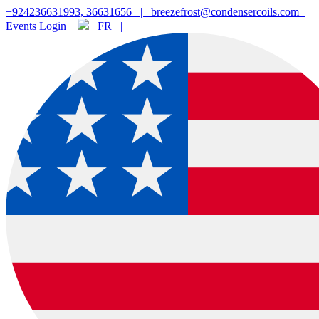
+924236631993, 36631656
|
breezefrost@condensercoils.com
Events
Login
FR |