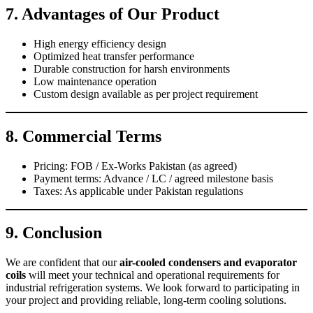
7. Advantages of Our Product
High energy efficiency design
Optimized heat transfer performance
Durable construction for harsh environments
Low maintenance operation
Custom design available as per project requirement
8. Commercial Terms
Pricing: FOB / Ex-Works Pakistan (as agreed)
Payment terms: Advance / LC / agreed milestone basis
Taxes: As applicable under Pakistan regulations
9. Conclusion
We are confident that our
air-cooled condensers and evaporator
coils
will meet your technical and operational requirements for
industrial refrigeration systems. We look forward to participating in
your project and providing reliable, long-term cooling solutions.