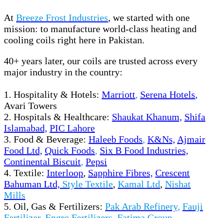
At
Breeze Frost Industries
, we started with one
mission: to manufacture world-class heating and
cooling coils right here in Pakistan.
40+ years later, our coils are trusted across every
major industry in the country:
1. Hospitality & Hotels:
Marriott
,
Serena Hotels
,
Avari Towers
2. Hospitals & Healthcare:
Shaukat Khanum,
Shifa
Islamabad,
PIC Lahore
3. Food & Beverage:
H
aleeb Foods
,
K&Ns,
Ajmair
Food Ltd,
Quick Foods
,
Six B Food Industries,
Continental Biscuit
,
Pepsi
4. Textile:
Interloop
,
Sapphire Fibres,
Crescent
Bahuman Ltd,
Style Textile
,
Kamal Ltd
,
Nishat
Mills
5. Oil, Gas & Fertilizers:
Pak Arab Refinery,
Fauji
Fertilizer
,
Engro Fertilizers,
Fatima Group