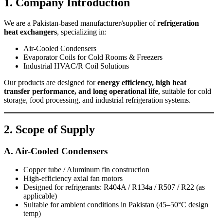
1. Company Introduction
We are a Pakistan-based manufacturer/supplier of
refrigeration
heat exchangers
, specializing in:
Air-Cooled Condensers
Evaporator Coils for Cold Rooms & Freezers
Industrial HVAC/R Coil Solutions
Our products are designed for
energy efficiency, high heat
transfer performance, and long operational life
, suitable for cold
storage, food processing, and industrial refrigeration systems.
2. Scope of Supply
A. Air-Cooled Condensers
Copper tube / Aluminum fin construction
High-efficiency axial fan motors
Designed for refrigerants: R404A / R134a / R507 / R22 (as
applicable)
Suitable for ambient conditions in Pakistan (45–50°C design
temp)