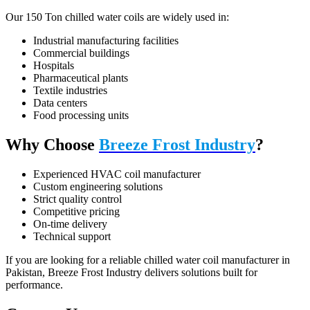
Our 150 Ton chilled water coils are widely used in:
Industrial manufacturing facilities
Commercial buildings
Hospitals
Pharmaceutical plants
Textile industries
Data centers
Food processing units
Why Choose
Breeze Frost Industry
?
Experienced HVAC coil manufacturer
Custom engineering solutions
Strict quality control
Competitive pricing
On-time delivery
Technical support
If you are looking for a reliable chilled water coil manufacturer in
Pakistan, Breeze Frost Industry delivers solutions built for
performance.