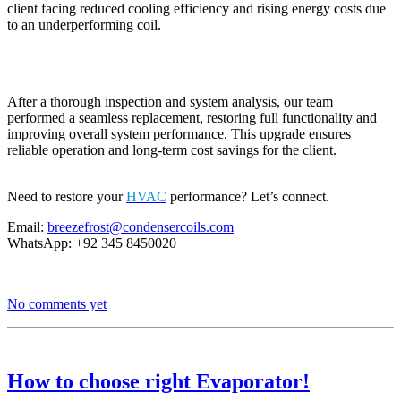
client facing reduced cooling efficiency and rising energy costs due
to an underperforming coil.
After a thorough inspection and system analysis, our team
performed a seamless replacement, restoring full functionality and
improving overall system performance. This upgrade ensures
reliable operation and long-term cost savings for the client.
Need to restore your
HVAC
performance? Let’s connect.
Email:
breezefrost@condensercoils.com
WhatsApp: +92 345 8450020
No comments yet
How to choose right Evaporator!