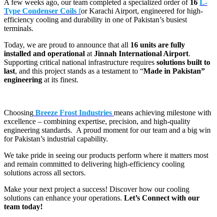
A few weeks ago, our team completed a specialized order of
16
L-
Type Condenser Coils
f
or Karachi Airport, engineered for high-
efficiency cooling and durability in one of Pakistan’s busiest
terminals.
Today, we are proud to announce that all
16 units are fully
installed and operational
at
Jinnah International Airport
.
Supporting critical national infrastructure requires
solutions built to
last
, and this project stands as a testament to “
Made in Pakistan”
engineering
at its finest.
Choosing
Breeze Frost Industries
means achieving milestone with
excellence – combining expertise, precision, and high-quality
engineering standards. A proud moment for our team and a big win
for Pakistan’s industrial capability.
We take pride in seeing our products perform where it matters most
and remain committed to delivering high-efficiency cooling
solutions across all sectors.
Make your next project a success! Discover how our cooling
solutions can enhance your operations.
Let’s Connect with our
team today!