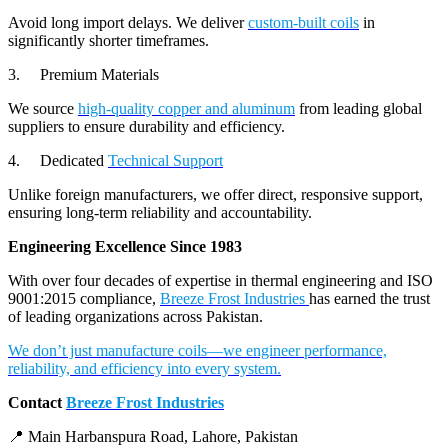
Avoid long import delays. We deliver
custom-built coils
in
significantly shorter timeframes.
3. Premium Materials
We source
high-quality copper and aluminum
from leading global
suppliers to ensure durability and efficiency.
4. Dedicated
Technical Support
Unlike foreign manufacturers, we offer direct, responsive support,
ensuring long-term reliability and accountability.
Engineering Excellence Since 1983
With over four decades of expertise in thermal engineering and ISO
9001:2015 compliance,
Breeze Frost Industries
has earned the trust
of leading organizations across Pakistan.
We don’t just manufacture coils—we engineer performance,
reliability, and efficiency into every system.
Contact
Breeze Frost Industries
📍 Main Harbanspura Road, Lahore, Pakistan