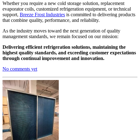
Whether you require a new cold storage solution, replacement
evaporator coils, customized refrigeration equipment, or technical
support,
Breeze Frost Industries
is committed to delivering products
that combine quality, performance, and reliability.
As the industry moves toward the next generation of quality
management standards, we remain focused on our mission:
Delivering efficient refrigeration solutions, maintaining the
highest quality standards, and exceeding customer expectations
through continual improvement and innovation.
No comments yet