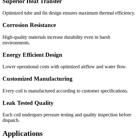
Superior Heat Transfer
Optimized tube and fin design ensures maximum thermal efficiency.
Corrosion Resistance
High-quality materials increase durability even in harsh
environments.
Energy Efficient Design
Lower operational costs with optimized airflow and water flow.
Customized Manufacturing
Every coil is manufactured according to customer specifications.
Leak Tested Quality
Each coil undergoes pressure testing and quality inspection before
dispatch.
Applications