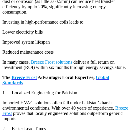
dust or corrosion (as little as 0.5mm) can reduce heat transfer
efficiency by up to 20%, significantly increasing energy
consumption.
Investing in high-performance coils leads to:
Lower electricity bills
Improved system lifespan
Reduced maintenance costs
In many cases,
Breeze Frost solutions
deliver a full return on
investment (ROI) within six months through energy savings alone.
The
Breeze Frost
Advantage: Local Expertise,
Global
Standards
1. Localized Engineering for Pakistan
Imported HVAC solutions often fail under Pakistan’s harsh
environmental conditions. With over 40 years of experience,
Breeze
Frost
proves that locally engineered solutions outperform generic
imports.
2. Faster Lead Times