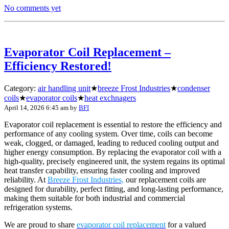
No comments yet
Evaporator Coil Replacement –
Efficiency Restored!
Category:
air handling unit
★
breeze Frost Industries
★
condenser
coils
★
evaporator coils
★
heat exchnagers
April 14, 2026 6:45 am
by
BFI
Evaporator coil replacement is essential to restore the efficiency and
performance of any cooling system. Over time, coils can become
weak, clogged, or damaged, leading to reduced cooling output and
higher energy consumption. By replacing the evaporator coil with a
high-quality, precisely engineered unit, the system regains its optimal
heat transfer capability, ensuring faster cooling and improved
reliability. At
Breeze Frost Industries,
our replacement coils are
designed for durability, perfect fitting, and long-lasting performance,
making them suitable for both industrial and commercial
refrigeration systems.
We are proud to share
evaporator coil replacement
for a valued