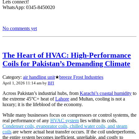
Lets connect!
WhatsApp: 0345-8450020
No comments yet
The Heart of HVAC: High-Performance
Coils for Pakistan’s Demanding Climate
Category:
air handling unit
★
breeze Frost Industries
April 1, 2026 11:14 am
by
BFI
Across Pakistan’s industrial hubs, from
Karachi’s coastal humidity
to
the extreme 45°C+ heat of
Lahore
and Multan, cooling is not a
luxury; it is the lifeblood of the economy.
While many businesses focus on compressors or control systems, the
real performance of any
HVAC system
lies within its coils.
Condenser coils, evaporator coils, chilled water coils, and steam
coils
are where actual heat transfer occurs. If the coil underperforms,
the entire system becomes inefficient, unreliable, and costly to