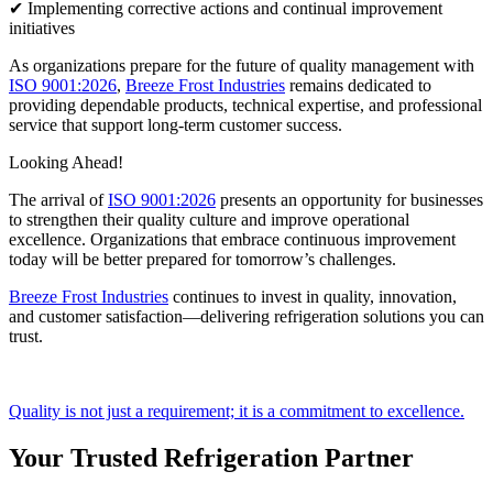
✔ Implementing corrective actions and continual improvement
initiatives
As organizations prepare for the future of quality management with
ISO 9001:2026
,
Breeze Frost Industries
remains dedicated to
providing dependable products, technical expertise, and professional
service that support long-term customer success.
Looking Ahead!
The arrival of
ISO 9001:2026
presents an opportunity for businesses
to strengthen their quality culture and improve operational
excellence. Organizations that embrace continuous improvement
today will be better prepared for tomorrow’s challenges.
Breeze Frost Industries
continues to invest in quality, innovation,
and customer satisfaction—delivering refrigeration solutions you can
trust.
Quality is not just a requirement; it is a commitment to excellence.
Your Trusted Refrigeration Partner