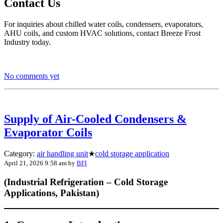
Contact Us
For inquiries about chilled water coils, condensers, evaporators,
AHU coils, and custom HVAC solutions, contact Breeze Frost
Industry today.
No comments yet
Supply of Air-Cooled Condensers &
Evaporator Coils
Category:
air handling unit
★
cold storage application
April 21, 2026 9:58 am
by
BFI
(Industrial Refrigeration – Cold Storage
Applications, Pakistan)