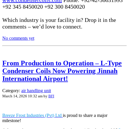
+92 345 8450020 +92 300 8450020
Which industry is your facility in? Drop it in the
comments – we’d love to connect.
No comments yet
From Production to Operation – L-Type
Condenser Coils Now Powering Jinnah
International Airport!
Category:
air handling unit
March 14, 2026 10:32 am
by
BFI
Breeze Frost Industries (Pvt) Ltd
is proud to share a major
milestone!