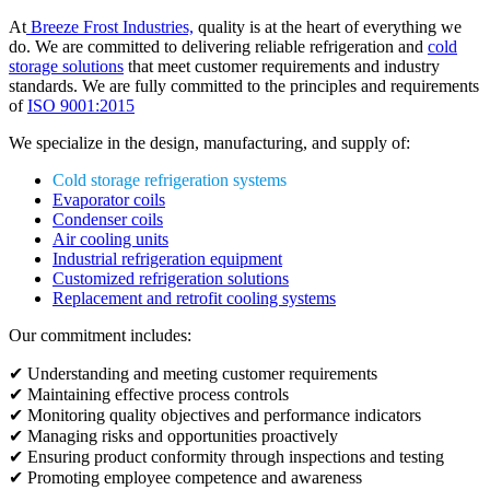
At
Breeze Frost Industries,
quality is at the heart of everything we
do. We are committed to delivering reliable refrigeration and
cold
storage solutions
that meet customer requirements and industry
standards. We are fully committed to the principles and requirements
of
ISO 9001:2015
We specialize in the design, manufacturing, and supply of:
Cold storage refrigeration systems
Evaporator coils
Condenser coils
Air cooling units
Industrial refrigeration equipment
Customized refrigeration solutions
Replacement and retrofit cooling systems
Our commitment includes:
✔ Understanding and meeting customer requirements
✔ Maintaining effective process controls
✔ Monitoring quality objectives and performance indicators
✔ Managing risks and opportunities proactively
✔ Ensuring product conformity through inspections and testing
✔ Promoting employee competence and awareness