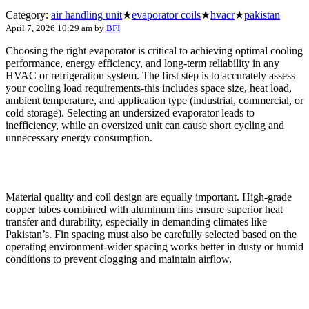
Category:
air handling unit
★
evaporator coils
★
hvacr
★
pakistan
April 7, 2026 10:29 am
by
BFI
Choosing the right evaporator is critical to achieving optimal cooling
performance, energy efficiency, and long-term reliability in any
HVAC or refrigeration system. The first step is to accurately assess
your cooling load requirements-this includes space size, heat load,
ambient temperature, and application type (industrial, commercial, or
cold storage). Selecting an undersized evaporator leads to
inefficiency, while an oversized unit can cause short cycling and
unnecessary energy consumption.
Material quality and coil design are equally important. High-grade
copper tubes combined with aluminum fins ensure superior heat
transfer and durability, especially in demanding climates like
Pakistan’s. Fin spacing must also be carefully selected based on the
operating environment-wider spacing works better in dusty or humid
conditions to prevent clogging and maintain airflow.