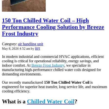
150 Ton Chilled Water Coil – High
Performance Cooling Solution by Breeze
Frost Industry
Category:
air handling unit
May 8, 2026 4:52 am
by
BFI
In modern industrial and commercial HVAC applications, efficient
cooling is critical for operational reliability, energy savings, and
indoor comfort. At
Breeze Frost Industry
, we specialize in
manufacturing high-performance chilled water coils designed for
demanding environments.
Our recently manufactured
150 Ton Chilled Water Coil
is
engineered for superior heat transfer, long service life, and maximum
cooling efficiency.
What is a
Chilled Water Coil
?