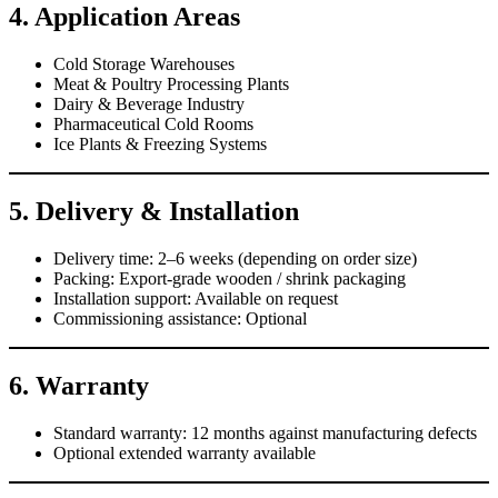
4. Application Areas
Cold Storage Warehouses
Meat & Poultry Processing Plants
Dairy & Beverage Industry
Pharmaceutical Cold Rooms
Ice Plants & Freezing Systems
5. Delivery & Installation
Delivery time: 2–6 weeks (depending on order size)
Packing: Export-grade wooden / shrink packaging
Installation support: Available on request
Commissioning assistance: Optional
6. Warranty
Standard warranty: 12 months against manufacturing defects
Optional extended warranty available