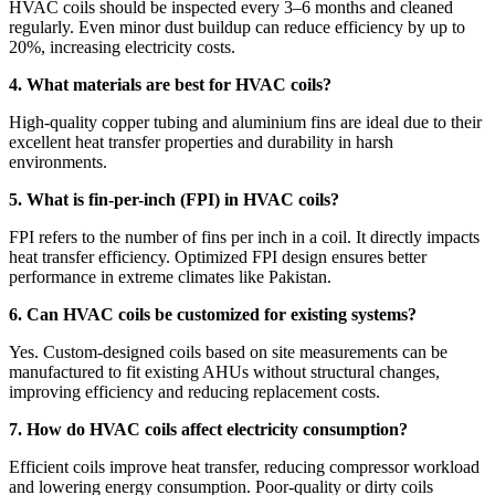
HVAC coils should be inspected every 3–6 months and cleaned
regularly. Even minor dust buildup can reduce efficiency by up to
20%, increasing electricity costs.
4. What materials are best for HVAC coils?
High-quality copper tubing and aluminium fins are ideal due to their
excellent heat transfer properties and durability in harsh
environments.
5. What is fin-per-inch (FPI) in HVAC coils?
FPI refers to the number of fins per inch in a coil. It directly impacts
heat transfer efficiency. Optimized FPI design ensures better
performance in extreme climates like Pakistan.
6. Can HVAC coils be customized for existing systems?
Yes. Custom-designed coils based on site measurements can be
manufactured to fit existing AHUs without structural changes,
improving efficiency and reducing replacement costs.
7. How do HVAC coils affect electricity consumption?
Efficient coils improve heat transfer, reducing compressor workload
and lowering energy consumption. Poor-quality or dirty coils