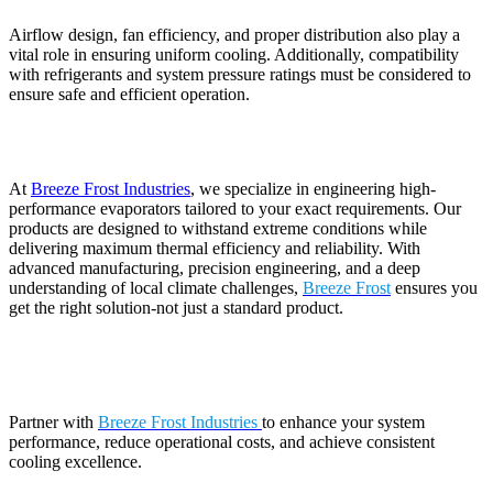
Airflow design, fan efficiency, and proper distribution also play a
vital role in ensuring uniform cooling. Additionally, compatibility
with refrigerants and system pressure ratings must be considered to
ensure safe and efficient operation.
At
Breeze Frost Industries
, we specialize in engineering high-
performance evaporators tailored to your exact requirements. Our
products are designed to withstand extreme conditions while
delivering maximum thermal efficiency and reliability. With
advanced manufacturing, precision engineering, and a deep
understanding of local climate challenges,
Breeze Frost
ensures you
get the right solution-not just a standard product.
Partner with
Breeze Frost Industries
to enhance your system
performance, reduce operational costs, and achieve consistent
cooling excellence.