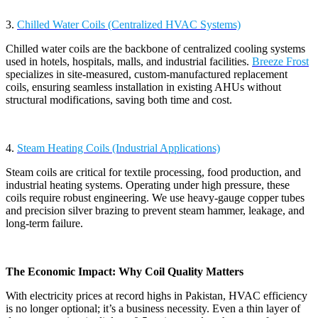
3.
Chilled Water Coils (Centralized HVAC Systems)
Chilled water coils are the backbone of centralized cooling systems
used in hotels, hospitals, malls, and industrial facilities.
Breeze Frost
specializes in site-measured, custom-manufactured replacement
coils, ensuring seamless installation in existing AHUs without
structural modifications, saving both time and cost.
4.
Steam Heating Coils (Industrial Applications)
Steam coils are critical for textile processing, food production, and
industrial heating systems. Operating under high pressure, these
coils require robust engineering. We use heavy-gauge copper tubes
and precision silver brazing to prevent steam hammer, leakage, and
long-term failure.
The Economic Impact: Why Coil Quality Matters
With electricity prices at record highs in Pakistan, HVAC efficiency
is no longer optional; it’s a business necessity. Even a thin layer of