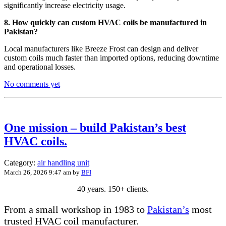
significantly increase electricity usage.
8. How quickly can custom HVAC coils be manufactured in
Pakistan?
Local manufacturers like Breeze Frost can design and deliver
custom coils much faster than imported options, reducing downtime
and operational losses.
No comments yet
One mission – build Pakistan’s best
HVAC coils.
Category:
air handling unit
March 26, 2026 9:47 am
by
BFI
40 years. 150+ clients.
From a small workshop in 1983 to
Pakistan’s
most
trusted HVAC coil manufacturer.