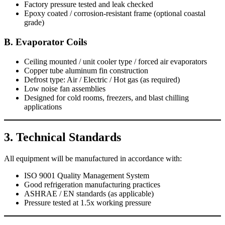
Factory pressure tested and leak checked
Epoxy coated / corrosion-resistant frame (optional coastal
grade)
B. Evaporator Coils
Ceiling mounted / unit cooler type / forced air evaporators
Copper tube aluminum fin construction
Defrost type: Air / Electric / Hot gas (as required)
Low noise fan assemblies
Designed for cold rooms, freezers, and blast chilling
applications
3. Technical Standards
All equipment will be manufactured in accordance with:
ISO 9001 Quality Management System
Good refrigeration manufacturing practices
ASHRAE / EN standards (as applicable)
Pressure tested at 1.5x working pressure