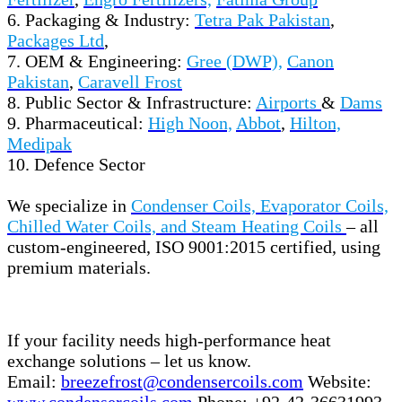
6. Packaging & Industry:
Tetra Pak Pakistan
,
Packages Ltd
,
7. OEM & Engineering:
Gree (DWP),
Canon
Pakistan
,
Caravell Frost
8. Public Sector & Infrastructure:
Airports
&
Dams
9. Pharmaceutical:
High Noon,
Abbot
,
Hilton,
Medipak
10. Defence Sector
We specialize in
Condenser Coils, Evaporator Coils,
Chilled Water Coils, and Steam Heating Coils
– all
custom-engineered, ISO 9001:2015 certified, using
premium materials.
If your facility needs high-performance heat
exchange solutions – let us know.
Email:
breezefrost@condensercoils.com
Website:
www.condensercoils.com
Phone: +92-42-36631993