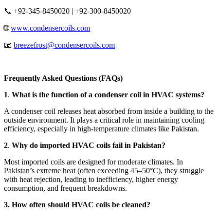
📞 +92-345-8450020 | +92-300-8450020
🌐
www.condensercoils.com
📧
breezefrost@condensercoils.com
Frequently Asked Questions (FAQs)
1
.
What is the function of a condenser coil in HVAC systems?
A condenser coil releases heat absorbed from inside a building to the
outside environment. It plays a critical role in maintaining cooling
efficiency, especially in high-temperature climates like Pakistan.
2
.
Why do imported HVAC coils fail in Pakistan?
Most imported coils are designed for moderate climates. In
Pakistan’s extreme heat (often exceeding 45–50°C), they struggle
with heat rejection, leading to inefficiency, higher energy
consumption, and frequent breakdowns.
3. How often should HVAC coils be cleaned?