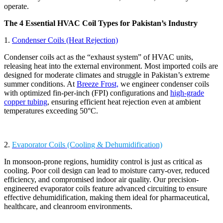
operate.
The 4 Essential HVAC Coil Types for Pakistan’s Industry
1.
Condenser Coils (Heat Rejection)
Condenser coils act as the “exhaust system” of HVAC units,
releasing heat into the external environment. Most imported coils are
designed for moderate climates and struggle in Pakistan’s extreme
summer conditions. At
Breeze Frost,
we engineer condenser coils
with optimized fin-per-inch (FPI) configurations and
high-grade
copper tubing
, ensuring efficient heat rejection even at ambient
temperatures exceeding 50°C.
2.
Evaporator Coils (Cooling & Dehumidification)
In monsoon-prone regions, humidity control is just as critical as
cooling. Poor coil design can lead to moisture carry-over, reduced
efficiency, and compromised indoor air quality. Our precision-
engineered evaporator coils feature advanced circuiting to ensure
effective dehumidification, making them ideal for pharmaceutical,
healthcare, and cleanroom environments.