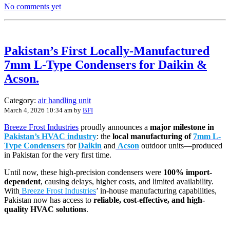
No comments yet
Pakistan’s First Locally-Manufactured
7mm L-Type Condensers for Daikin &
Acson.
Category:
air handling unit
March 4, 2026 10:34 am
by
BFI
Breeze Frost Industries
proudly announces a
major milestone in
Pakistan’s HVAC industry
: the
local manufacturing of
7mm L-
Type Condensers
for
Daikin
and
Acson
outdoor units—produced
in Pakistan for the very first time.
Until now, these high-precision condensers were
100% import-
dependent
, causing delays, higher costs, and limited availability.
With
Breeze Frost Industries
’ in-house manufacturing capabilities,
Pakistan now has access to
reliable, cost-effective, and high-
quality HVAC solutions
.