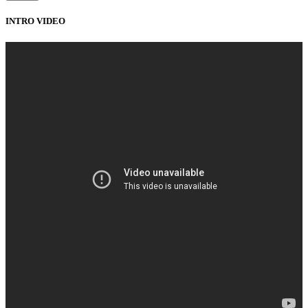
INTRO VIDEO