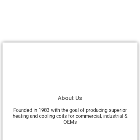
About Us
Founded in 1983 with the goal of producing superior
heating and cooling coils for commercial, industrial &
OEMs