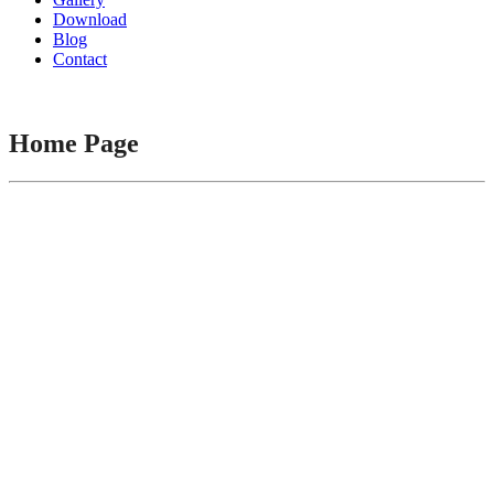
Download
Blog
Contact
Home Page