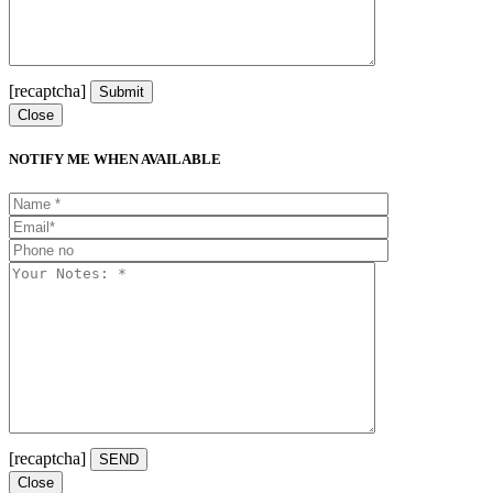
[recaptcha]
Close
NOTIFY ME WHEN AVAILABLE
[recaptcha]
Close