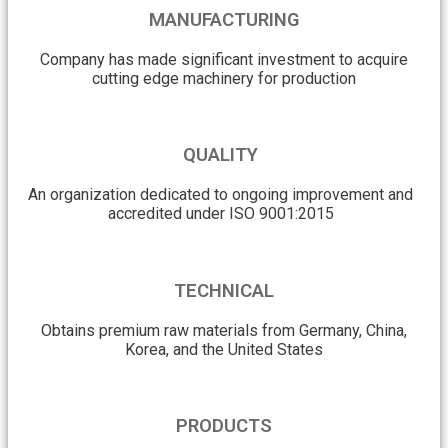
MANUFACTURING
Company has made significant investment to acquire
cutting edge machinery for production
QUALITY
An organization dedicated to ongoing improvement and
accredited under ISO 9001:2015
TECHNICAL
Obtains premium raw materials from Germany, China,
Korea, and the United States
PRODUCTS