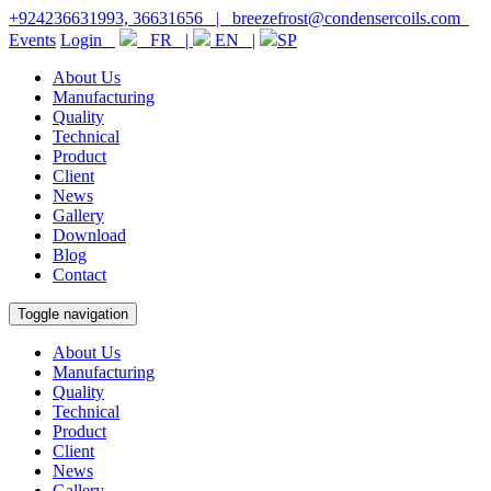
+924236631993, 36631656
|
breezefrost@condensercoils.com
Events
Login
FR |
EN |
SP
About Us
Manufacturing
Quality
Technical
Product
Client
News
Gallery
Download
Blog
Contact
Toggle navigation
About Us
Manufacturing
Quality
Technical
Product
Client
News
Gallery