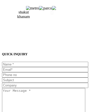
QUICK INQUIRY