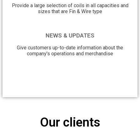
Provide a large selection of coils in all capacities and
sizes that are Fin & Wire type
NEWS & UPDATES
Give customers up-to-date information about the
company's operations and merchandise
Our clients