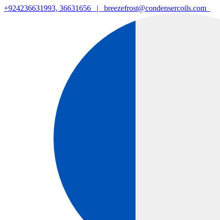
+924236631993, 36631656
|
breezefrost@condensercoils.com