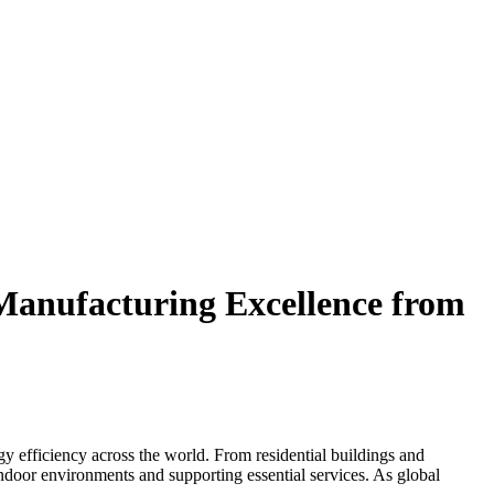
Manufacturing Excellence from
efficiency across the world. From residential buildings and
indoor environments and supporting essential services. As global