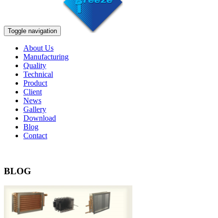
Toggle navigation
About Us
Manufacturing
Quality
Technical
Product
Client
News
Gallery
Download
Blog
Contact
BLOG