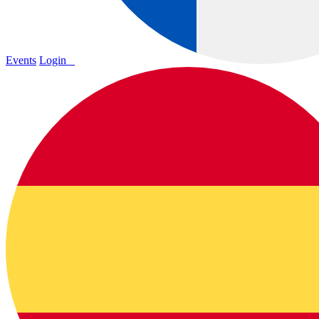
Events
Login