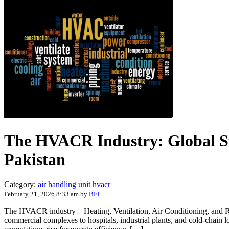
The HVACR Industry: Global St
Pakistan
Category:
air handling unit
hvacr
February 21, 2026 8:33 am
by
BFI
The HVACR industry—Heating, Ventilation, Air Conditioning, and Ref
commercial complexes to hospitals, industrial plants, and cold-chain l