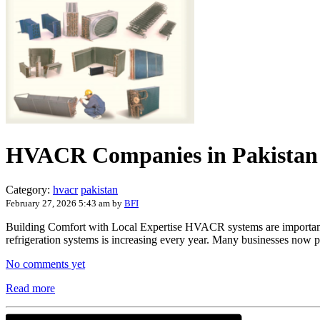
HVACR Companies in Pakistan
Category:
hvacr
pakistan
February 27, 2026 5:43 am
by
BFI
Building Comfort with Local Expertise HVACR systems are important for 
refrigeration systems is increasing every year. Many businesses now 
No comments yet
Read more