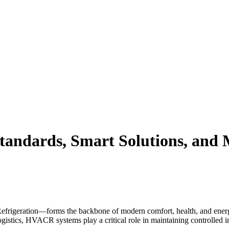
andards, Smart Solutions, and 
rigeration—forms the backbone of modern comfort, health, and energy 
ogistics, HVACR systems play a critical role in maintaining controlled 