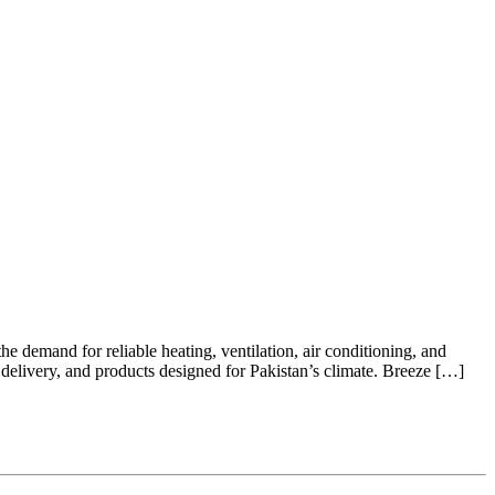
e demand for reliable heating, ventilation, air conditioning, and
delivery, and products designed for Pakistan’s climate. Breeze […]