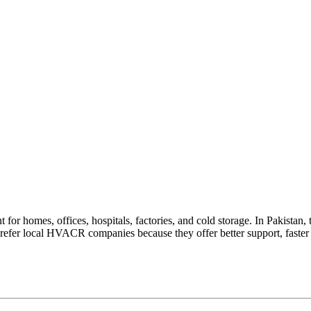
homes, offices, hospitals, factories, and cold storage. In Pakistan, th
prefer local HVACR companies because they offer better support, faster 