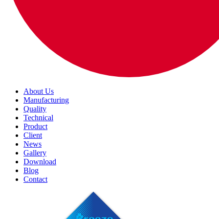
About Us
Manufacturing
Quality
Technical
Product
Client
News
Gallery
Download
Blog
Contact