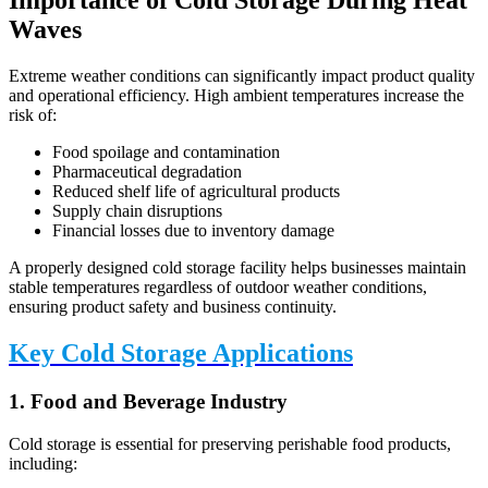
Importance of Cold Storage During Heat
Waves
Extreme weather conditions can significantly impact product quality
and operational efficiency. High ambient temperatures increase the
risk of:
Food spoilage and contamination
Pharmaceutical degradation
Reduced shelf life of agricultural products
Supply chain disruptions
Financial losses due to inventory damage
A properly designed cold storage facility helps businesses maintain
stable temperatures regardless of outdoor weather conditions,
ensuring product safety and business continuity.
Key Cold Storage Applications
1. Food and Beverage Industry
Cold storage is essential for preserving perishable food products,
including: