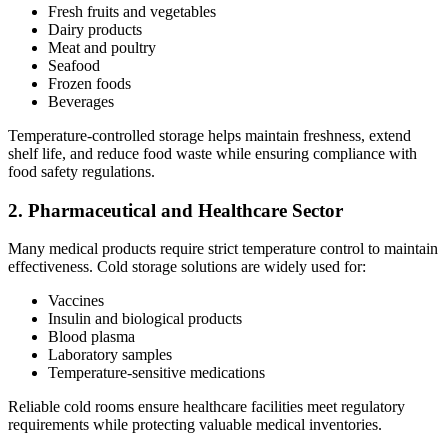
Fresh fruits and vegetables
Dairy products
Meat and poultry
Seafood
Frozen foods
Beverages
Temperature-controlled storage helps maintain freshness, extend
shelf life, and reduce food waste while ensuring compliance with
food safety regulations.
2. Pharmaceutical and Healthcare Sector
Many medical products require strict temperature control to maintain
effectiveness. Cold storage solutions are widely used for:
Vaccines
Insulin and biological products
Blood plasma
Laboratory samples
Temperature-sensitive medications
Reliable cold rooms ensure healthcare facilities meet regulatory
requirements while protecting valuable medical inventories.