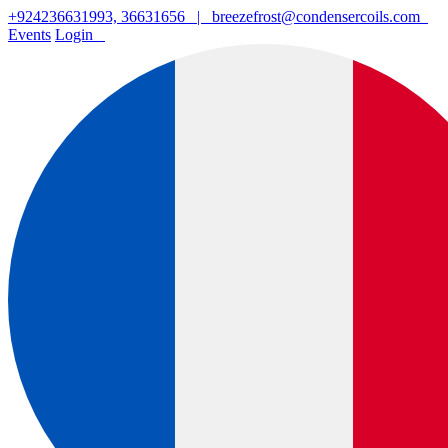
+924236631993, 36631656
|
breezefrost@condensercoils.com
Events
Login