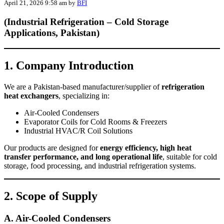
April 21, 2026 9:58 am
by
BFI
(Industrial Refrigeration – Cold Storage
Applications, Pakistan)
1. Company Introduction
We are a Pakistan-based manufacturer/supplier of
refrigeration
heat exchangers
, specializing in:
Air-Cooled Condensers
Evaporator Coils for Cold Rooms & Freezers
Industrial HVAC/R Coil Solutions
Our products are designed for
energy efficiency, high heat
transfer performance, and long operational life
, suitable for cold
storage, food processing, and industrial refrigeration systems.
2. Scope of Supply
A. Air-Cooled Condensers