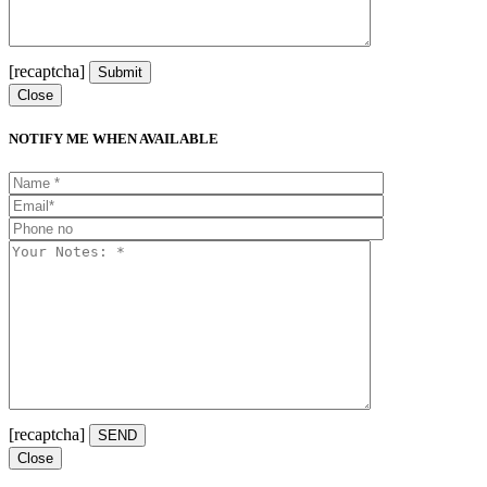
[recaptcha]
Close
NOTIFY ME WHEN AVAILABLE
[recaptcha]
Close