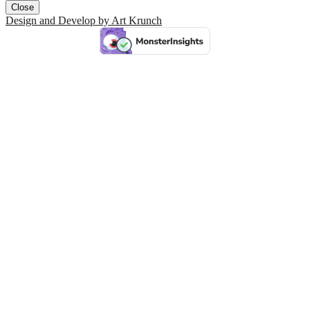
Close
Design and Develop by Art Krunch