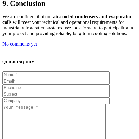
9. Conclusion
We are confident that our
air-cooled condensers and evaporator
coils
will meet your technical and operational requirements for
industrial refrigeration systems. We look forward to participating in
your project and providing reliable, long-term cooling solutions.
No comments yet
QUICK INQUIRY