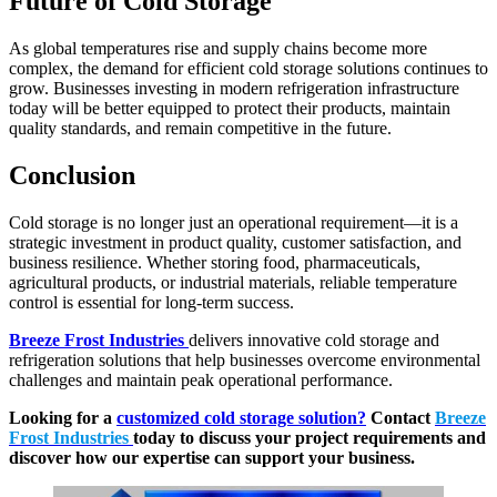
Future of Cold Storage
As global temperatures rise and supply chains become more
complex, the demand for efficient cold storage solutions continues to
grow. Businesses investing in modern refrigeration infrastructure
today will be better equipped to protect their products, maintain
quality standards, and remain competitive in the future.
Conclusion
Cold storage is no longer just an operational requirement—it is a
strategic investment in product quality, customer satisfaction, and
business resilience. Whether storing food, pharmaceuticals,
agricultural products, or industrial materials, reliable temperature
control is essential for long-term success.
Breeze Frost Industries
delivers innovative cold storage and
refrigeration solutions that help businesses overcome environmental
challenges and maintain peak operational performance.
Looking for a
customized cold storage solution?
Contact
Breeze
Frost Industries
today to discuss your project requirements and
discover how our expertise can support your business.