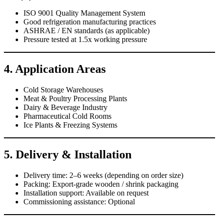
ISO 9001 Quality Management System
Good refrigeration manufacturing practices
ASHRAE / EN standards (as applicable)
Pressure tested at 1.5x working pressure
4. Application Areas
Cold Storage Warehouses
Meat & Poultry Processing Plants
Dairy & Beverage Industry
Pharmaceutical Cold Rooms
Ice Plants & Freezing Systems
5. Delivery & Installation
Delivery time: 2–6 weeks (depending on order size)
Packing: Export-grade wooden / shrink packaging
Installation support: Available on request
Commissioning assistance: Optional