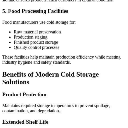
5. Food Processing Facilities
Food manufacturers use cold storage for:
Raw material preservation
Production staging
Finished product storage
Quality control processes
These facilities help maintain production efficiency while meeting
industry hygiene and safety standards.
Benefits of Modern Cold Storage
Solutions
Product Protection
Maintains required storage temperatures to prevent spoilage,
contamination, and degradation.
Extended Shelf Life