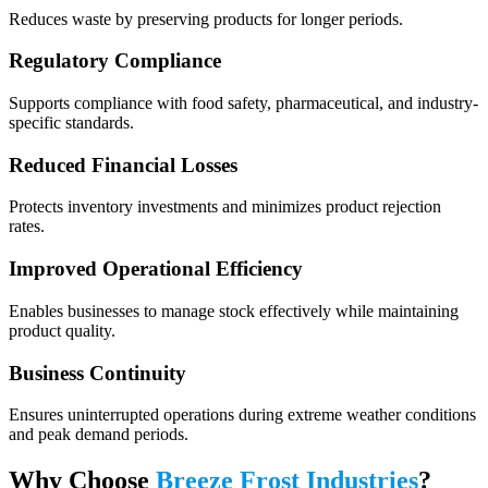
Reduces waste by preserving products for longer periods.
Regulatory Compliance
Supports compliance with food safety, pharmaceutical, and industry-
specific standards.
Reduced Financial Losses
Protects inventory investments and minimizes product rejection
rates.
Improved Operational Efficiency
Enables businesses to manage stock effectively while maintaining
product quality.
Business Continuity
Ensures uninterrupted operations during extreme weather conditions
and peak demand periods.
Why Choose
Breeze Frost Industries
?