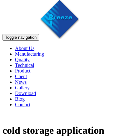
Toggle navigation
About Us
Manufacturing
Quality
Technical
Product
Client
News
Gallery
Download
Blog
Contact
cold storage application