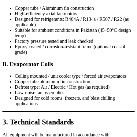
Copper tube / Aluminum fin construction
High-efficiency axial fan motors
Designed for refrigerants: R404A / R134a / R507 / R22 (as
applicable)
Suitable for ambient conditions in Pakistan (45–50°C design
temp)
Factory pressure tested and leak checked
Epoxy coated / corrosion-resistant frame (optional coastal
grade)
B. Evaporator Coils
Ceiling mounted / unit cooler type / forced air evaporators
Copper tube aluminum fin construction
Defrost type: Air / Electric / Hot gas (as required)
Low noise fan assemblies
Designed for cold rooms, freezers, and blast chilling
applications
3. Technical Standards
All equipment will be manufactured in accordance with: