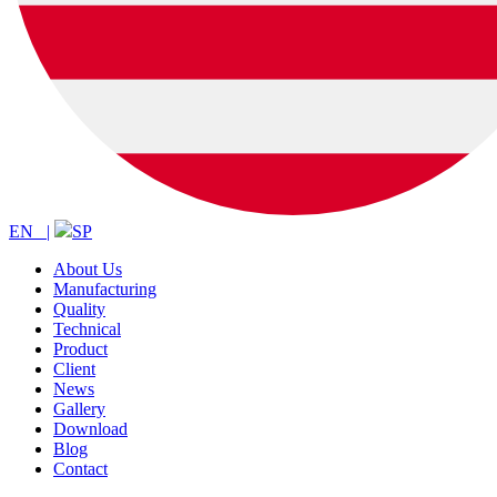
EN |
SP
About Us
Manufacturing
Quality
Technical
Product
Client
News
Gallery
Download
Blog
Contact