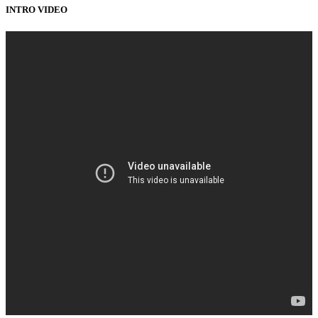
INTRO VIDEO