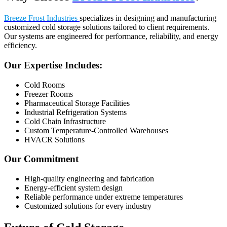
Breeze Frost Industries
specializes in designing and manufacturing
customized cold storage solutions tailored to client requirements.
Our systems are engineered for performance, reliability, and energy
efficiency.
Our Expertise Includes:
Cold Rooms
Freezer Rooms
Pharmaceutical Storage Facilities
Industrial Refrigeration Systems
Cold Chain Infrastructure
Custom Temperature-Controlled Warehouses
HVACR Solutions
Our Commitment
High-quality engineering and fabrication
Energy-efficient system design
Reliable performance under extreme temperatures
Customized solutions for every industry