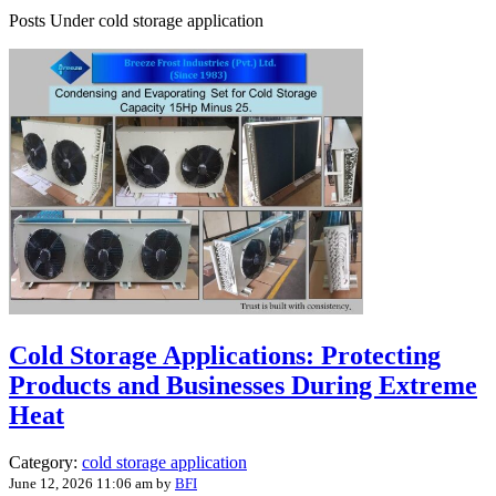
Posts Under cold storage application
Cold Storage Applications: Protecting
Products and Businesses During Extreme
Heat
Category:
cold storage application
June 12, 2026 11:06 am
by
BFI