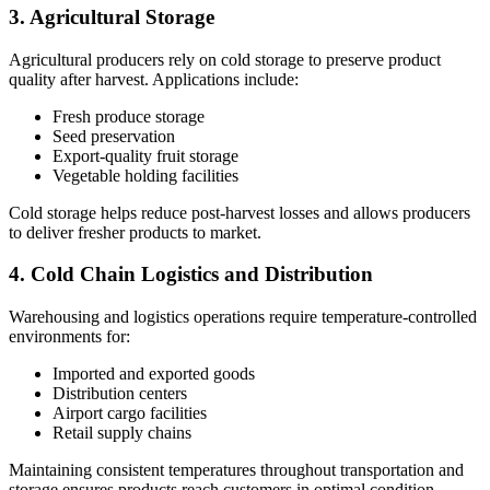
3. Agricultural Storage
Agricultural producers rely on cold storage to preserve product
quality after harvest. Applications include:
Fresh produce storage
Seed preservation
Export-quality fruit storage
Vegetable holding facilities
Cold storage helps reduce post-harvest losses and allows producers
to deliver fresher products to market.
4. Cold Chain Logistics and Distribution
Warehousing and logistics operations require temperature-controlled
environments for:
Imported and exported goods
Distribution centers
Airport cargo facilities
Retail supply chains
Maintaining consistent temperatures throughout transportation and
storage ensures products reach customers in optimal condition.