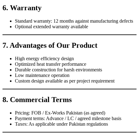
6. Warranty
Standard warranty: 12 months against manufacturing defects
Optional extended warranty available
7. Advantages of Our Product
High energy efficiency design
Optimized heat transfer performance
Durable construction for harsh environments
Low maintenance operation
Custom design available as per project requirement
8. Commercial Terms
Pricing: FOB / Ex-Works Pakistan (as agreed)
Payment terms: Advance / LC / agreed milestone basis
Taxes: As applicable under Pakistan regulations