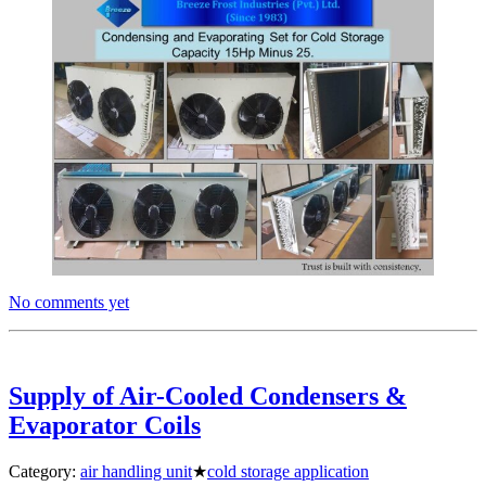
No comments yet
Supply of Air-Cooled Condensers &
Evaporator Coils
Category:
air handling unit
★
cold storage application