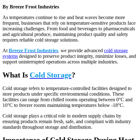
By Breeze Frost Industries
As temperatures continue to rise and heat waves become more
frequent, businesses that rely on temperature-sensitive products face
increasing challenges. From food and beverages to pharmaceuticals
and agricultural produce, maintaining product quality and safety
requires reliable cold storage solutions.
At
Breeze Frost Industries
,
we provide advanced
cold storage
systems
designed to preserve product integrity, minimize losses, and
support uninterrupted operations across multiple industries.
What Is
Cold Storage
?
Cold storage refers to temperature-controlled facilities designed to
store products under specific environmental conditions. These
facilities can range from chilled rooms operating between 0°C and
10°C to freezer rooms maintaining temperatures below -18°C.
Cold storage plays a critical role in modern supply chains by
ensuring products remain fresh, safe, and compliant with industry
standards throughout storage and distribution.